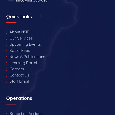
info@nsib.gov.ng
Quick Links
About NSIB
Our Services
Upcoming Events
Social Feed
News & Publications
Learning Portal
Careers
Contact Us
Staff Email
Operations
Report an Accident