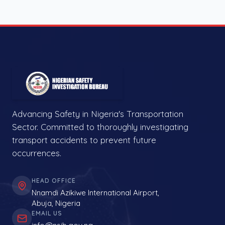
Advancing Safety in Nigeria's Transportation
Sector. Committed to thoroughly investigating
transport accidents to prevent future
occurrences.
HEAD OFFICE
Nnamdi Azikiwe International Airport,
Abuja, Nigeria
EMAIL US