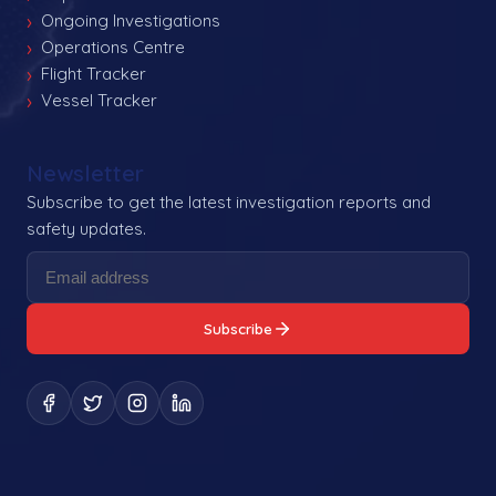
Ongoing Investigations
Operations Centre
Flight Tracker
Vessel Tracker
Newsletter
Subscribe to get the latest investigation reports and
safety updates.
Subscribe