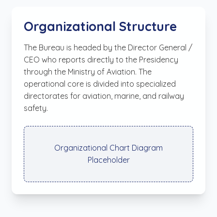
Organizational Structure
The Bureau is headed by the Director General /
CEO who reports directly to the Presidency
through the Ministry of Aviation. The
operational core is divided into specialized
directorates for aviation, marine, and railway
safety.
Organizational Chart Diagram
Placeholder