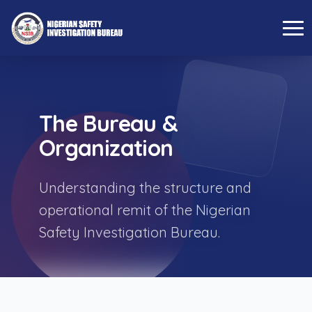
The Bureau &
Organization
Understanding the structure and
operational remit of the Nigerian
Safety Investigation Bureau.