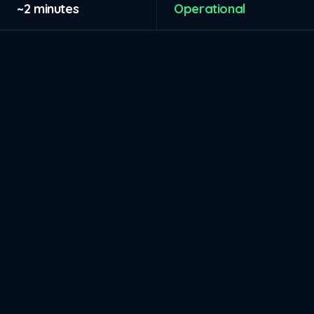
~2 minutes
Operational