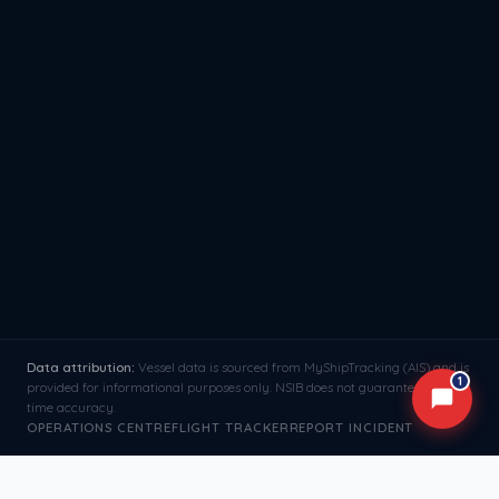
Data attribution:
Vessel data is sourced from MyShipTracking (AIS) and is
1
provided for informational purposes only. NSIB does not guarantee real-
time accuracy.
OPERATIONS CENTRE
FLIGHT TRACKER
REPORT INCIDENT