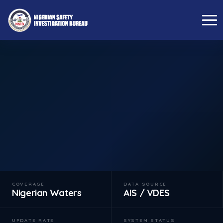
←
BACK TO OPERATIONS CENTRE
Live Vessel Tracker
Real-time monitoring of maritime traffic within Nigerian
waters via AIS transponder data.
LIVE FEED
SWITCH TO FLIGHT TRACKER →
COVERAGE
DATA SOURCE
Nigerian Waters
AIS / VDES
UPDATE RATE
SYSTEM STATUS