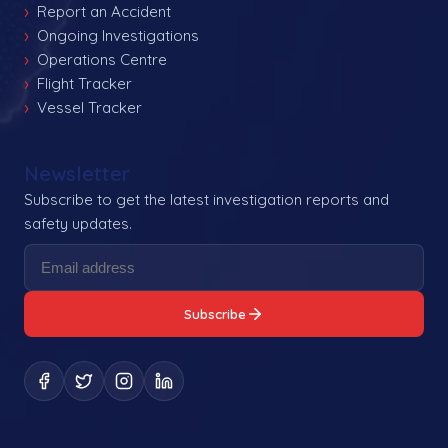
Report an Accident
Ongoing Investigations
Operations Centre
Flight Tracker
Vessel Tracker
Newsletter
Subscribe to get the latest investigation reports and
safety updates.
Subscribe