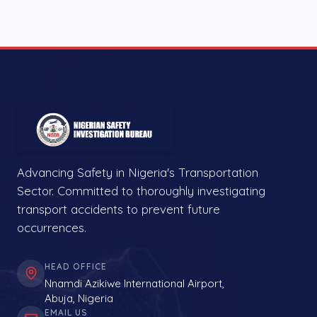
Advancing Safety in Nigeria's Transportation
Sector. Committed to thoroughly investigating
transport accidents to prevent future
occurrences.
HEAD OFFICE
Nnamdi Azikiwe International Airport,
Abuja, Nigeria
EMAIL US