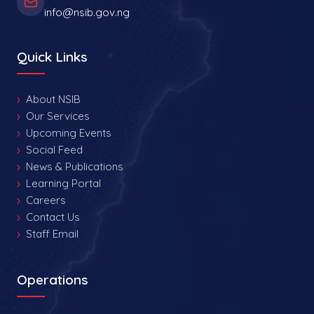
info@nsib.gov.ng
Quick Links
About NSIB
Our Services
Upcoming Events
Social Feed
News & Publications
Learning Portal
Careers
Contact Us
Staff Email
Operations