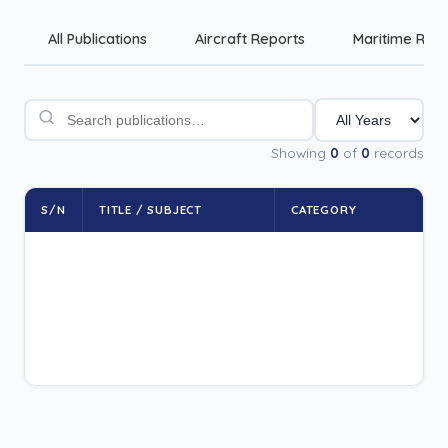
All Publications
Aircraft Reports
Maritime Rep
Showing
0
of
0
records
S/N
TITLE / SUBJECT
CATEGORY