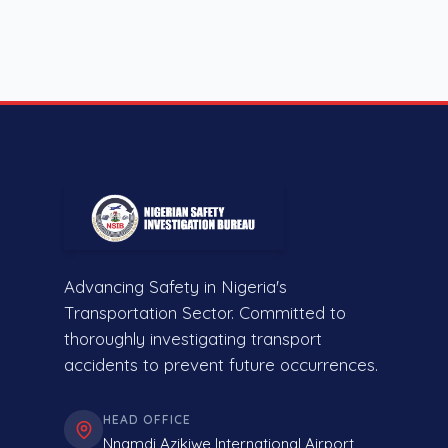
Advancing Safety in Nigeria's
Transportation Sector. Committed to
thoroughly investigating transport
accidents to prevent future occurrences.
HEAD OFFICE
Nnamdi Azikiwe International Airport,