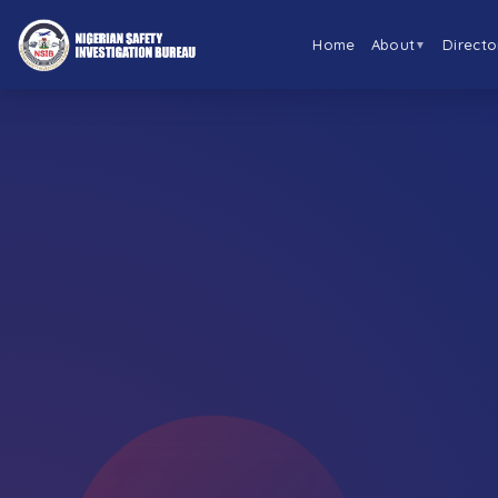
Home
About
Directo
▼
←
BACK TO ABOUT