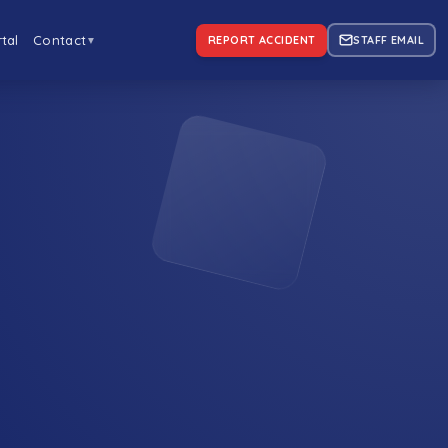
tal
Contact
REPORT ACCIDENT
STAFF EMAIL
▼