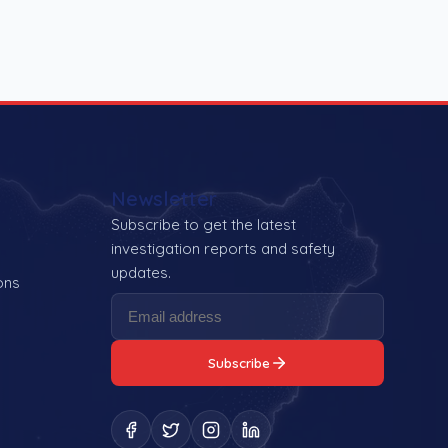
Newsletter
Subscribe to get the latest
investigation reports and safety
updates.
ons
Subscribe