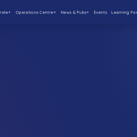
rate
Operations Centre
News & Pubs
Events
Learning Por
▼
▼
▼