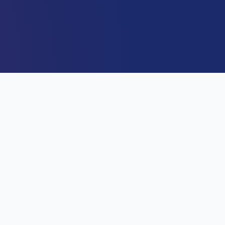
DIRECTOR GENERAL
Capt. Alex Sabundu Badeh J
Director General / CEO