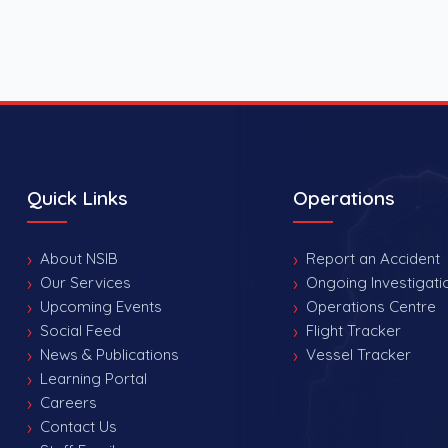
Quick Links
Operations
About NSIB
Report an Accident
Our Services
Ongoing Investigati
Upcoming Events
Operations Centre
Social Feed
Flight Tracker
News & Publications
Vessel Tracker
Learning Portal
Careers
Contact Us