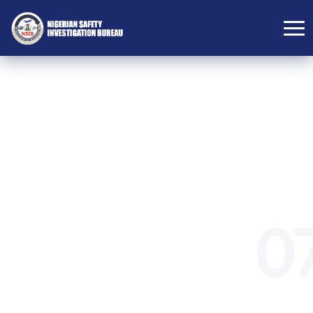
DIRECTORATE
ADMINISTRATIVE
0