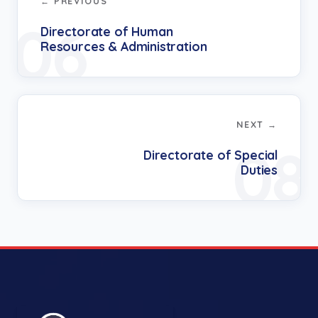
← PREVIOUS
06
Directorate of Human
Resources & Administration
NEXT →
08
Directorate of Special
Duties