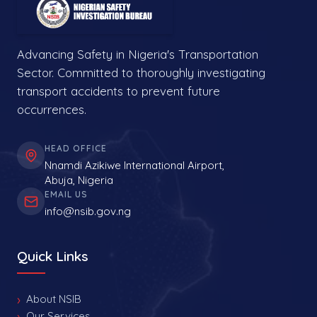
Advancing Safety in Nigeria's Transportation
Sector. Committed to thoroughly investigating
transport accidents to prevent future
occurrences.
HEAD OFFICE
Nnamdi Azikiwe International Airport,
Abuja, Nigeria
EMAIL US
info@nsib.gov.ng
Quick Links
About NSIB
Our Services