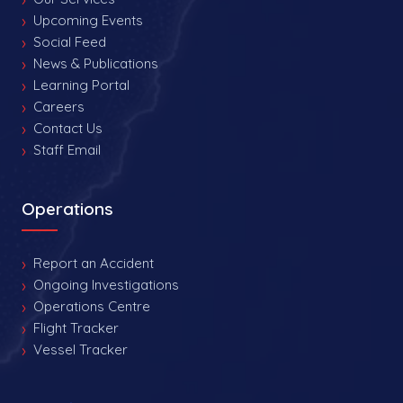
Upcoming Events
Social Feed
News & Publications
Learning Portal
Careers
Contact Us
Staff Email
Operations
Report an Accident
Ongoing Investigations
Operations Centre
Flight Tracker
Vessel Tracker